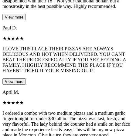
disappointed with their 18". Not your traditional donair, but a
monstrosity in the best possible way. Highly recommended.
View more
Paul D.
★
★
★
★
★
I LOVE THIS PLACE THEIR PIZZAS ARE ALWAYS
DELICIOUS AND HOT WHEN DELIVERED. YOU CANT
BEAT THE PRICE ESPECIALLY IF YOU ARE FEEDING A
FAMILY. I HIGHLY RECOMMEND THIS PLACE IF YOU
HAVENT TRIED IT YOUR MISSING OUT!
View more
April M.
★
★
★
★
★
I ordered a combo with two medium pizzas and a medium garlic
finger tonight for under $30 all in. The pizza was fast, fresh, and
very flavorful. The lady behind the counter had a smile on her face
and made the experience fast & easy This will be my new pizza
place in Moncton. Give it a try, they are very very good.