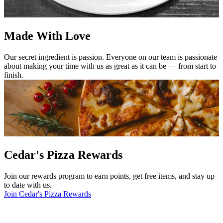
Made With Love
Our secret ingredient is passion. Everyone on our team is passionate
about making your time with us as great as it can be — from start to
finish.
Cedar's Pizza Rewards
Join our rewards program to earn points, get free items, and stay up
to date with us.
Join Cedar's Pizza Rewards