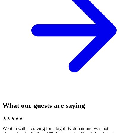
What our guests are saying
★
★
★
★
★
Went in with a craving for a big dirty donair and was not