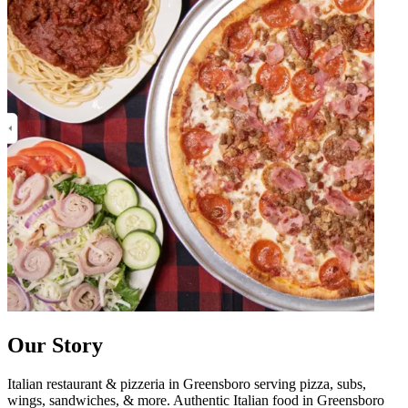
Our Story
Italian restaurant & pizzeria in Greensboro serving pizza, subs,
wings, sandwiches, & more. Authentic Italian food in Greensboro