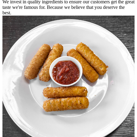
We invest in quality ingredients to ensure our customers get the great
taste we're famous for. Because we believe that you deserve the
best.