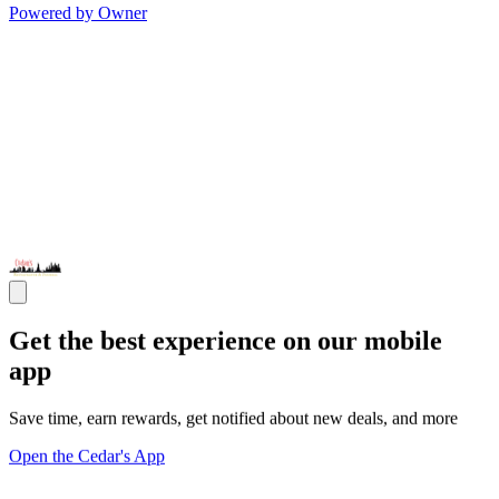
Powered by Owner
Get the best experience on our mobile
app
Save time, earn rewards, get notified about new deals, and more
Open the Cedar's App