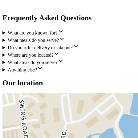
Frequently Asked Questions
What are you known for?
What meals do you serve?
Do you offer delivery or takeout?
Where are you located?
What areas do you serve?
Anything else?
Our location