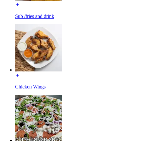
Sub /fries and drink
Chicken Wings