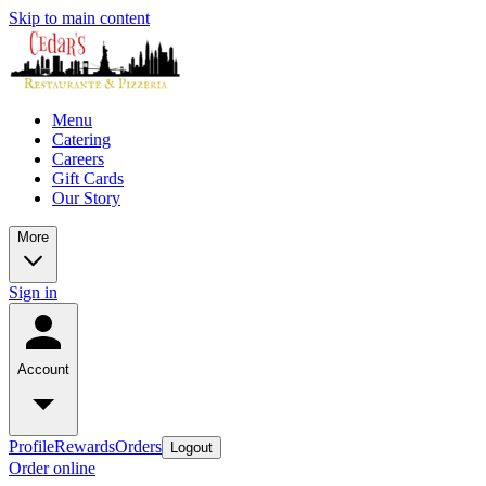
Skip to main content
Menu
Catering
Careers
Gift Cards
Our Story
More
Sign in
Account
Profile
Rewards
Orders
Logout
Order online