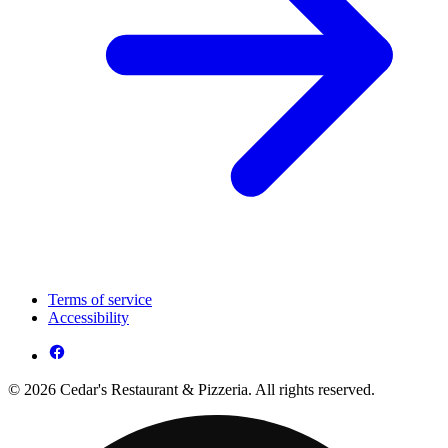
Terms of service
Accessibility
© 2026 Cedar's Restaurant & Pizzeria. All rights reserved.