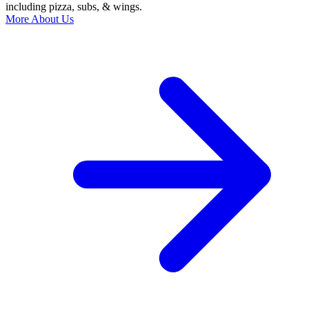
including pizza, subs, & wings.
More About Us