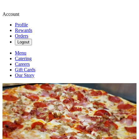
Account
Profile
Rewards
Orders
Logout
Menu
Catering
Careers
Gift Cards
Our Story