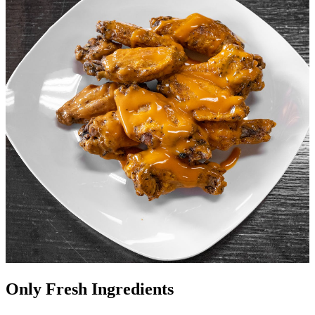
Only Fresh Ingredients