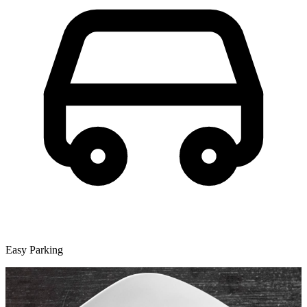
Easy Parking