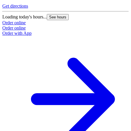
Get directions
Loading today's hours...
See hours
Order online
Order online
Order with App