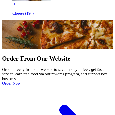
Cheese (19")
Order From Our Website
Order directly from our website to save money in fees, get faster
service, earn free food via our rewards program, and support local
business.
Order Now