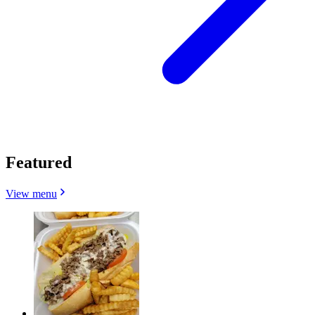
Featured
View menu