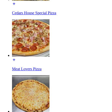
Cedars House Special Pizza
Meat Lovers Pizza