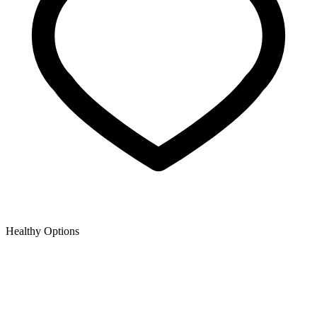
Healthy Options