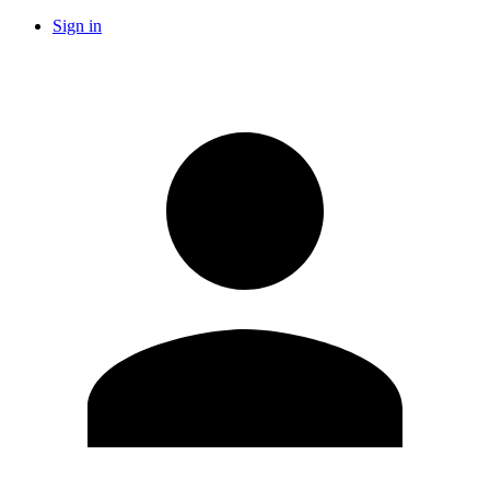
Sign in