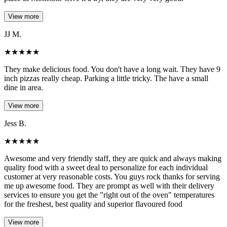
View more
JJ M.
★
★
★
★
★
They make delicious food. You don't have a long wait. They have 9
inch pizzas really cheap. Parking a little tricky. The have a small
dine in area.
View more
Jess B.
★
★
★
★
★
Awesome and very friendly staff, they are quick and always making
quality food with a sweet deal to personalize for each individual
customer at very reasonable costs. You guys rock thanks for serving
me up awesome food. They are prompt as well with their delivery
services to ensure you get the "right out of the oven" temperatures
for the freshest, best quality and superior flavoured food
View more