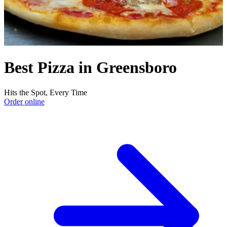
Best Pizza in Greensboro
Hits the Spot, Every Time
Order online