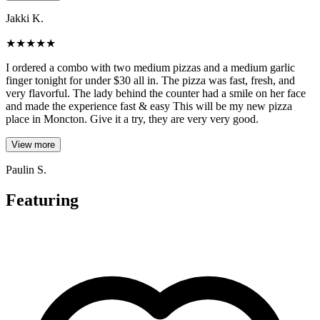
Jakki K.
★
★
★
★
★
I ordered a combo with two medium pizzas and a medium garlic
finger tonight for under $30 all in. The pizza was fast, fresh, and
very flavorful. The lady behind the counter had a smile on her face
and made the experience fast & easy This will be my new pizza
place in Moncton. Give it a try, they are very very good.
View more
Paulin S.
Featuring