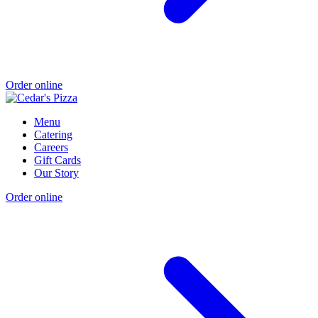
Order online
Menu
Catering
Careers
Gift Cards
Our Story
Order online