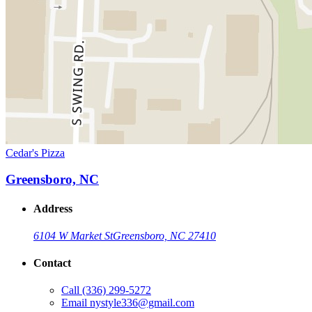
Cedar's Pizza
Greensboro, NC
Address
6104 W Market St
Greensboro, NC 27410
Contact
Call
(336) 299-5272
Email
nystyle336@gmail.com