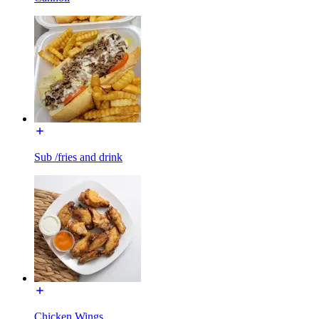
Sub /fries and drink
Chicken Wings