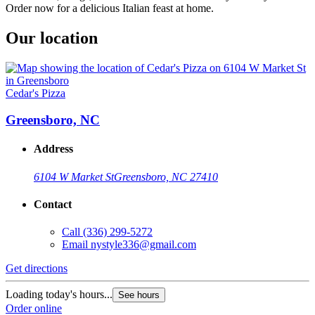
Order now for a delicious Italian feast at home.
Our location
Cedar's Pizza
Greensboro, NC
Address
6104 W Market St
Greensboro, NC 27410
Contact
Call
(336) 299-5272
Email
nystyle336@gmail.com
Get directions
Loading today's hours...
See hours
Order online