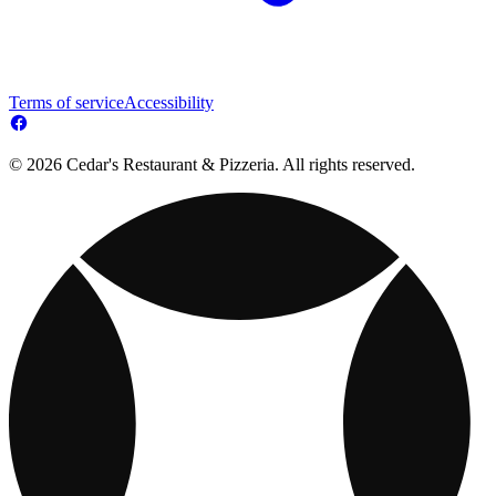
Terms of service
Accessibility
© 2026 Cedar's Restaurant & Pizzeria. All rights reserved.