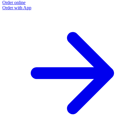
Order online
Order with App