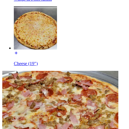
Cheese (19")