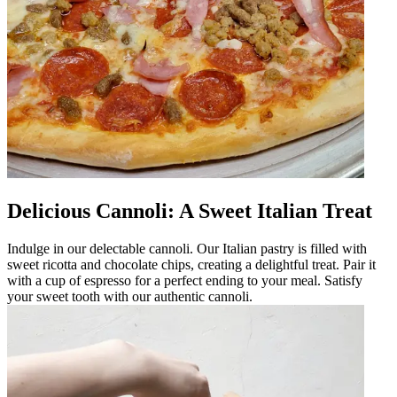
Delicious Cannoli: A Sweet Italian Treat
Indulge in our delectable cannoli. Our Italian pastry is filled with
sweet ricotta and chocolate chips, creating a delightful treat. Pair it
with a cup of espresso for a perfect ending to your meal. Satisfy
your sweet tooth with our authentic cannoli.