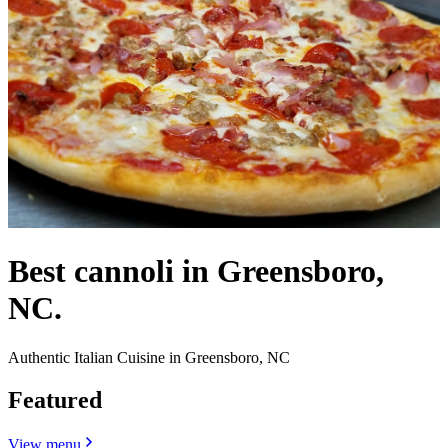
Best cannoli in Greensboro,
NC.
Authentic Italian Cuisine in Greensboro, NC
Featured
View menu