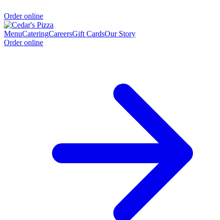
Order online
Menu
Catering
Careers
Gift Cards
Our Story
Order online