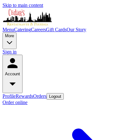
Skip to main content
Menu
Catering
Careers
Gift Cards
Our Story
More
Sign in
Account
Profile
Rewards
Orders
Logout
Order online