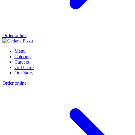
Order online
Menu
Catering
Careers
Gift Cards
Our Story
Order online