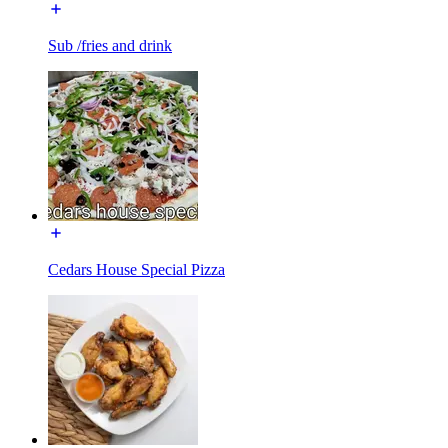
Sub /fries and drink
Cedars House Special Pizza