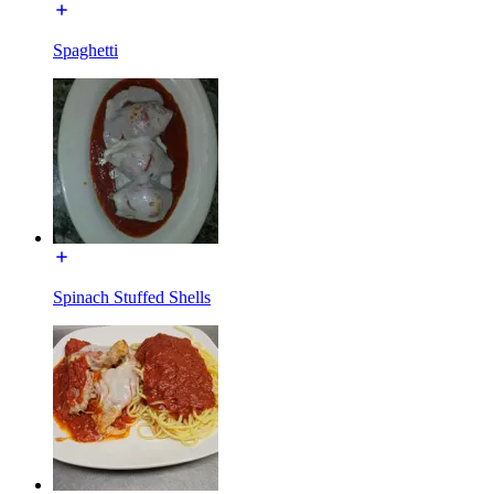
Spaghetti
Spinach Stuffed Shells