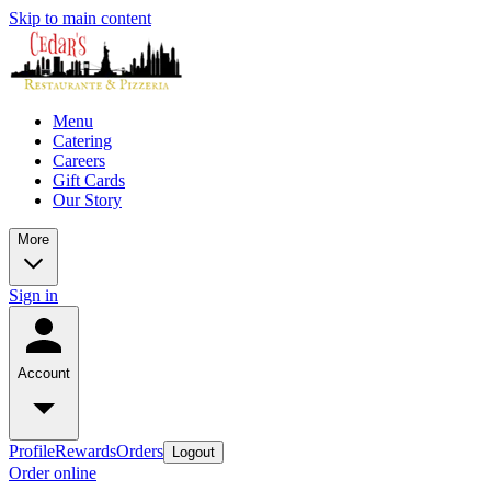
Skip to main content
Menu
Catering
Careers
Gift Cards
Our Story
More
Sign in
Account
Profile
Rewards
Orders
Logout
Order online