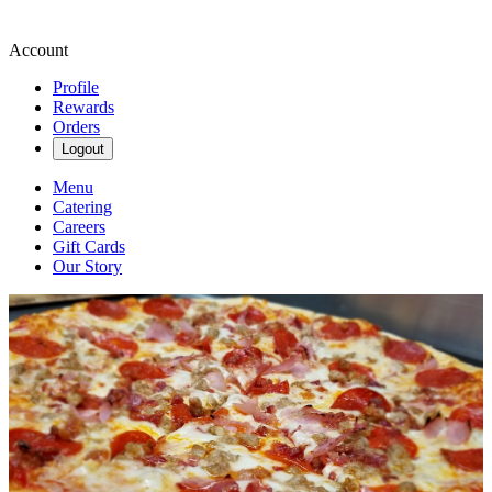
Account
Profile
Rewards
Orders
Logout
Menu
Catering
Careers
Gift Cards
Our Story