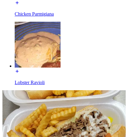
Chicken Parmigiana
Lobster Ravioli