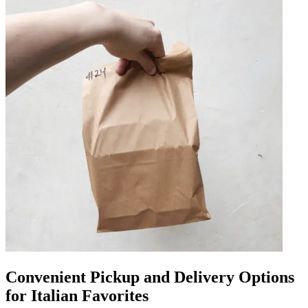
Convenient Pickup and Delivery Options
for Italian Favorites