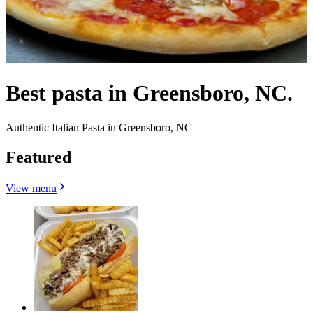
Best pasta in Greensboro, NC.
Authentic Italian Pasta in Greensboro, NC
Featured
View menu