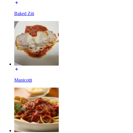
Baked Ziti
Manicotti