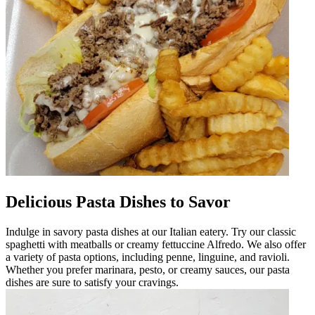
Delicious Pasta Dishes to Savor
Indulge in savory pasta dishes at our Italian eatery. Try our classic
spaghetti with meatballs or creamy fettuccine Alfredo. We also offer
a variety of pasta options, including penne, linguine, and ravioli.
Whether you prefer marinara, pesto, or creamy sauces, our pasta
dishes are sure to satisfy your cravings.