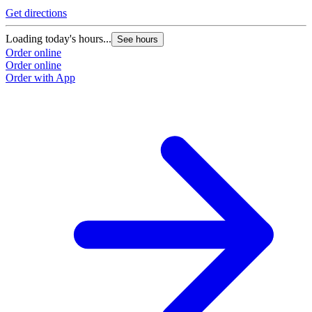
Get directions
Loading today's hours...
See hours
Order online
Order online
Order with App