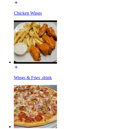
Chicken Wings
Wings & Fries .drink