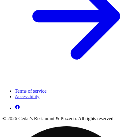
Terms of service
Accessibility
© 2026 Cedar's Restaurant & Pizzeria. All rights reserved.