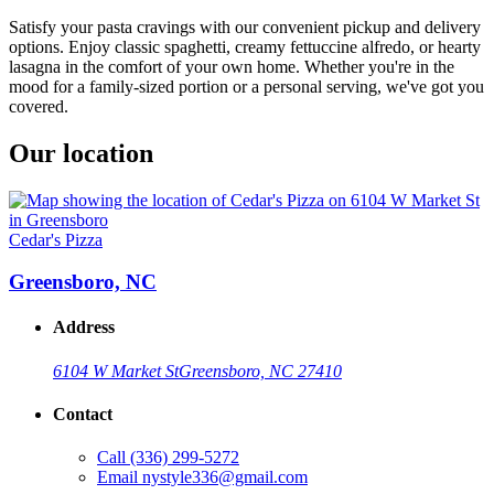
Satisfy your pasta cravings with our convenient pickup and delivery
options. Enjoy classic spaghetti, creamy fettuccine alfredo, or hearty
lasagna in the comfort of your own home. Whether you're in the
mood for a family-sized portion or a personal serving, we've got you
covered.
Our location
Cedar's Pizza
Greensboro, NC
Address
6104 W Market St
Greensboro, NC 27410
Contact
Call
(336) 299-5272
Email
nystyle336@gmail.com