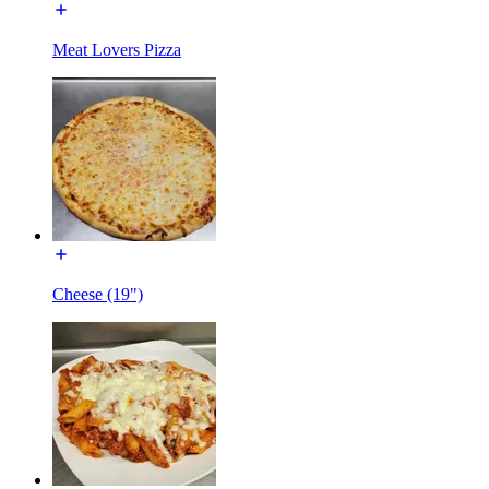
Meat Lovers Pizza
Cheese (19")