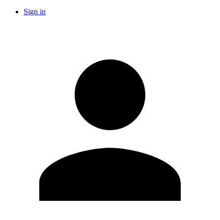
Sign in