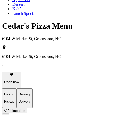
Dessert
Kids'
Lunch Specials
Cedar's Pizza Menu
6104 W Market St, Greensboro, NC
6104 W Market St, Greensboro, NC
·
Open now
Pickup
Delivery
Pickup
Delivery
Pickup time