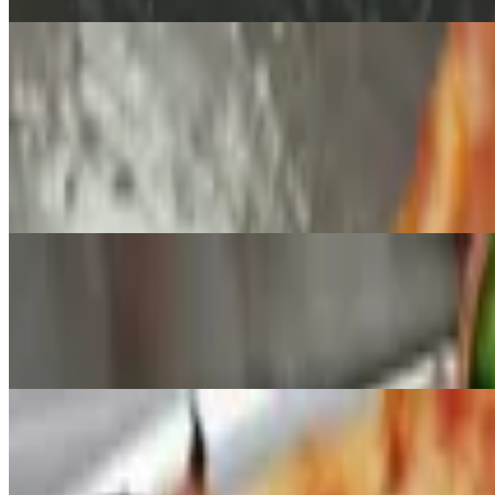
Signature Creations Pizza
Cedars House Special Pizza
$17.95+
Pepperoni, sausage, beef, onions, black olives, green peppers, mushr
Meat Lovers Pizza
$17.95+
Pepperoni, ham, sausage, bacon, beef and mozzarella.
Alfredo Chicken Pizza
$17.95+