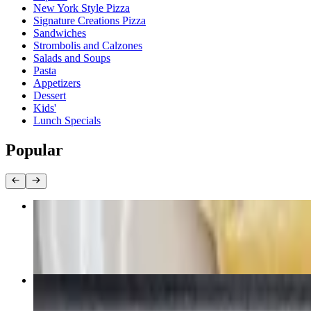
New York Style Pizza
Signature Creations Pizza
Sandwiches
Strombolis and Calzones
Salads and Soups
Pasta
Appetizers
Dessert
Kids'
Lunch Specials
Popular
Sub /fries and drink
$10.99+
Cheese (19")
$15.99