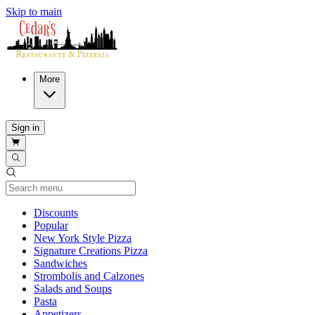
Skip to main
More
Sign in
Current Category
Discounts
Popular
New York Style Pizza
Signature Creations Pizza
Sandwiches
Strombolis and Calzones
Salads and Soups
Pasta
Appetizers