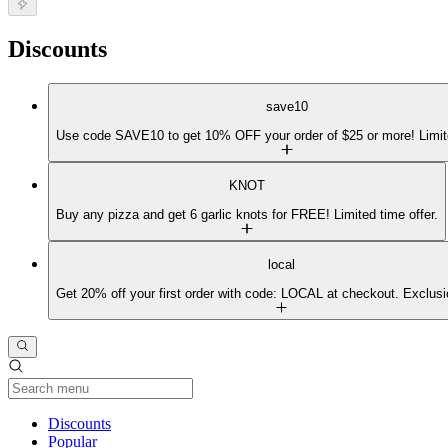
Discounts
save10
Use code SAVE10 to get 10% OFF your order of $25 or more! Limit
KNOT
Buy any pizza and get 6 garlic knots for FREE! Limited time offer.
local
Get 20% off your first order with code: LOCAL at checkout. Exclusi
Current Category
Discounts
Popular