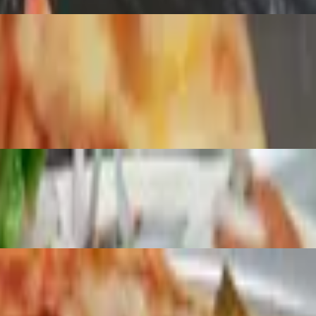
ooms and mozzarella.