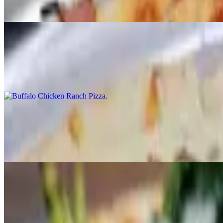
Alfredo sauce, chicken and mozzarella.
Buffalo Chicken Ranch Pizza
$17.95+
Grilled chicken, bacon, homemade ranch, mild buffalo sauce and moz
White Pizza
$17.95+
Ricotta, broccoli, spinach, fresh garlic, chopped tomatoes and mozzare
Philly Steak Pizza
$17.95+
Steak, mushrooms, onions, green peppers, and mozzarella.