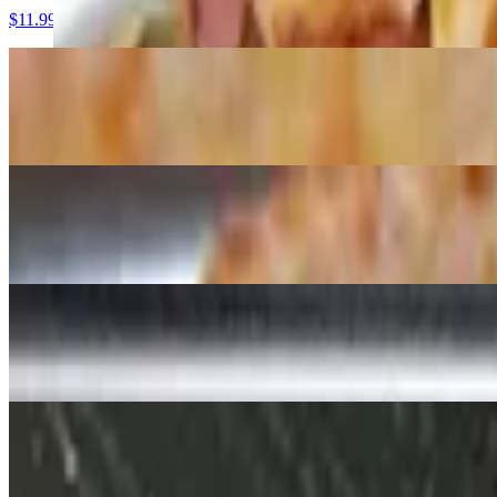
$11.99
Cheese (17")
$13.95
Cheese (19")
$15.99
Pepperoni Slice
$3.50
Cheese Slice
$3.00