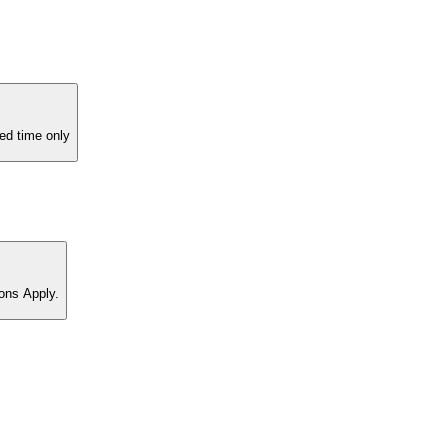
ed time only
ons Apply.