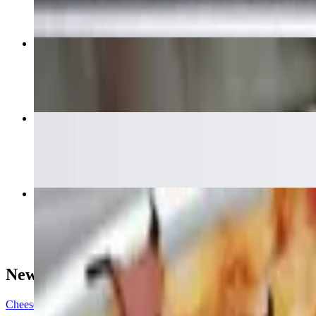
Cedars House Special Pizza
$17.95+
Chicken Wings
$14.99
Meat Lovers Pizza
$17.95+
New York Style Pizza
Cheese (15")