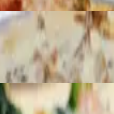
zarella.
lla.